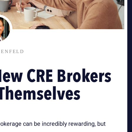
TENFELD
New CRE Brokers
 Themselves
rokerage can be incredibly rewarding, but