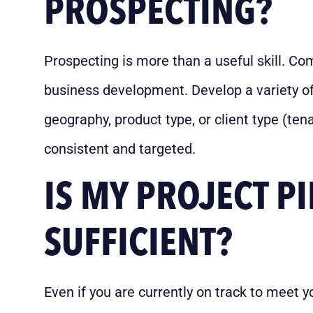
PROSPECTING?
Prospecting is more than a useful skill. Com
business development. Develop a variety of
geography, product type, or client type (tenan
consistent and targeted.
IS MY PROJECT PI
SUFFICIENT?
Even if you are currently on track to meet 