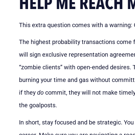
HELP ME REACH 
This extra question comes with a warning: 
The highest probability transactions come 
will sign exclusive representation agreeme
“zombie clients” with open-ended desires. 
burning your time and gas without committi
if they
do
commit, they will not make timely
the goalposts.
In short, stay focused and be strategic. You 
career. Make sure you are navigating a road