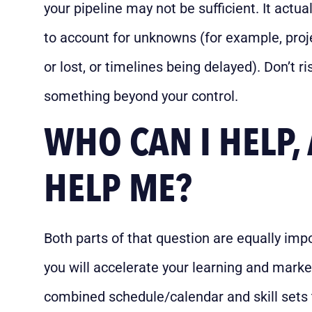
your pipeline may not be sufficient. It actua
to account for unknowns (for example, proje
or lost, or timelines being delayed). Don’t 
something beyond your control.
WHO CAN I HELP
HELP ME?
Both parts of that question are equally imp
you will accelerate your learning and mark
combined schedule/calendar and skill sets t