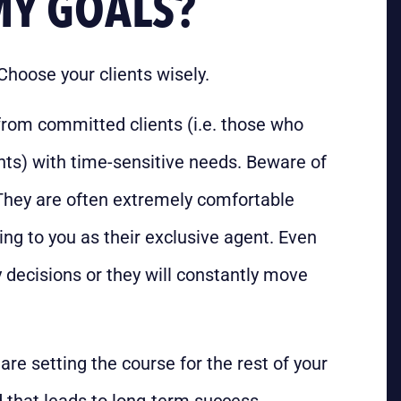
MY GOALS?
Choose your clients wisely.
from committed clients (i.e. those who
nts) with time-sensitive needs. Beware of
They are often extremely comfortable
ng to you as their exclusive agent. Even
 decisions or they will constantly move
are setting the course for the rest of your
 that leads to long-term success.