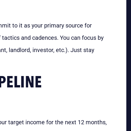
mit to it as your primary source for
 tactics and cadences. You can focus by
t, landlord, investor, etc.). Just stay
PELINE
your target income for the next 12 months,