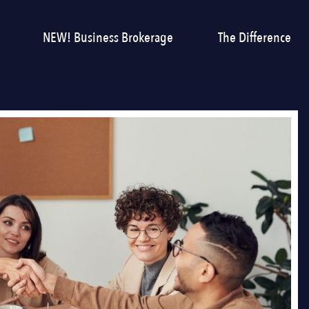
NEW! Business Brokerage
The Difference