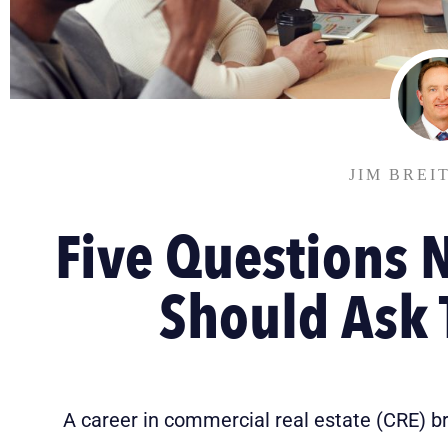
JIM BREI
Five Questions 
Should Ask
A career in commercial real estate (CRE) b