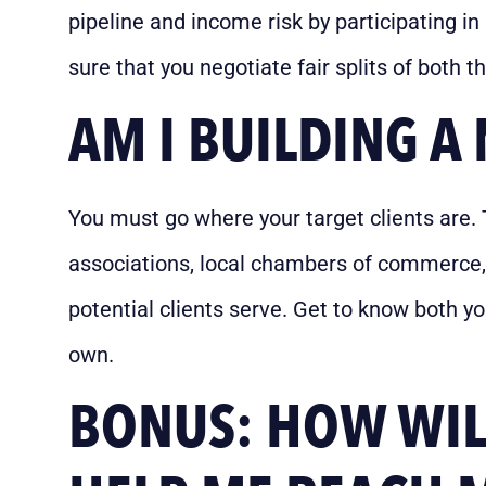
pipeline and income risk by participating in
sure that you negotiate fair splits of both
AM I BUILDING 
You must go where your target clients are. 
associations, local chambers of commerce,
potential clients serve. Get to know both y
own.
BONUS: HOW WILL