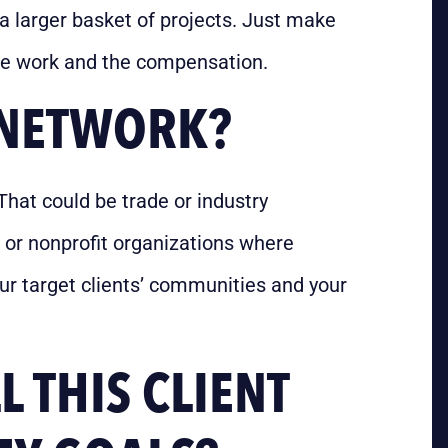
 a larger basket of projects. Just make
 the work and the compensation.
A NETWORK?
That could be trade or industry
 or nonprofit organizations where
our target clients’ communities and your
 THIS CLIENT