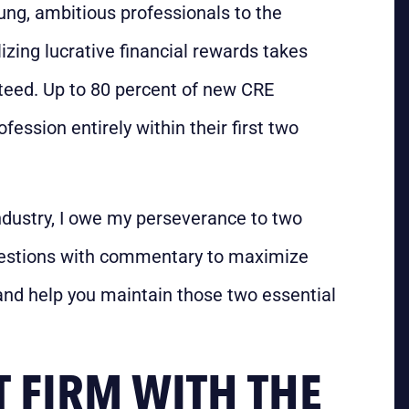
ung, ambitious professionals to the
alizing lucrative financial rewards takes
nteed. Up to 80 percent of new CRE
fession entirely within their first two
ndustry, I owe my perseverance to two
questions with commentary to maximize
and help you maintain those two essential
T FIRM WITH THE