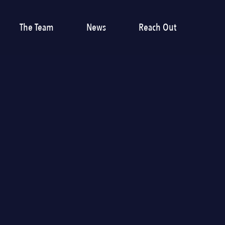
The Team
News
Reach Out