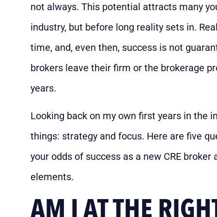
not always. This potential attracts many yo
industry, but before long reality sets in. Re
time, and, even then, success is not guara
brokers leave their firm or the brokerage pro
years.
Looking back on my own first years in the i
things: strategy and focus. Here are five 
your odds of success as a new CRE broker 
elements.
AM I AT THE RIGH