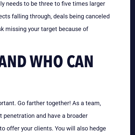
lly needs to be three to five times larger
cts falling through, deals being canceled
risk missing your target because of
, AND WHO CAN
ortant. Go farther together! As a team,
et penetration and have a broader
o offer your clients. You will also hedge