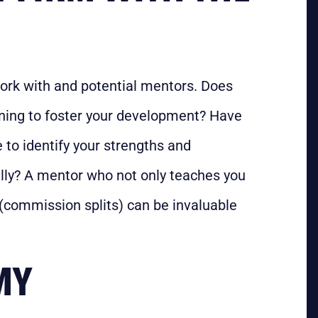
work with and potential mentors. Does
aining to foster your development? Have
 to identify your strengths and
ly? A mentor who not only teaches you
 (commission splits) can be invaluable
MY