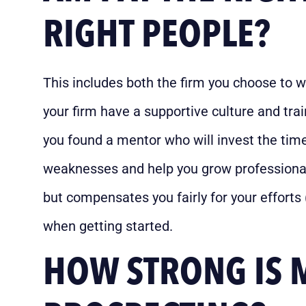
RIGHT PEOPLE?
This includes both the firm you choose to 
your firm have a supportive culture and tr
you found a mentor who will invest the time
weaknesses and help you grow professional
but compensates you fairly for your efforts
when getting started.
HOW STRONG IS 