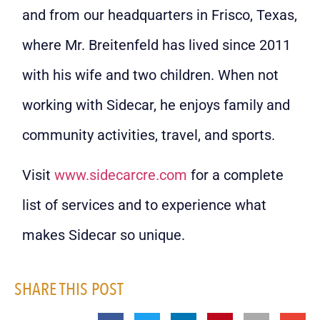
and from our headquarters in Frisco, Texas,
where Mr. Breitenfeld has lived since 2011
with his wife and two children. When not
working with Sidecar, he enjoys family and
community activities, travel, and sports.
Visit
www.sidecarcre.com
for a complete
list of services and to experience what
makes Sidecar so unique.
SHARE THIS POST