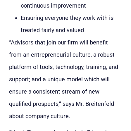
continuous improvement
Ensuring everyone they work with is
treated fairly and valued
“Advisors that join our firm will benefit
from an entrepreneurial culture, a robust
platform of tools, technology, training, and
support; and a unique model which will
ensure a consistent stream of new
qualified prospects,” says Mr. Breitenfeld
about company culture.