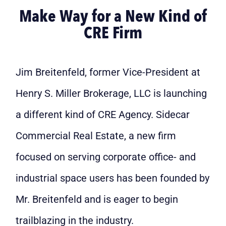
Make Way for a New Kind of
CRE Firm
Jim Breitenfeld, former Vice-President at
Henry S. Miller Brokerage, LLC is launching
a different kind of CRE Agency. Sidecar
Commercial Real Estate, a new firm
focused on serving corporate office- and
industrial space users has been founded by
Mr. Breitenfeld and is eager to begin
trailblazing in the industry.