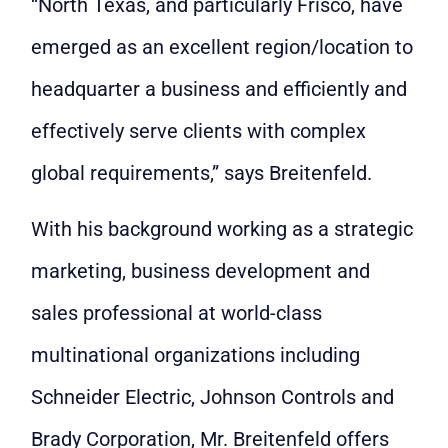
“North Texas, and particularly Frisco, have
emerged as an excellent region/location to
headquarter a business and efficiently and
effectively serve clients with complex
global requirements,” says Breitenfeld.
With his background working as a strategic
marketing, business development and
sales professional at world-class
multinational organizations including
Schneider Electric, Johnson Controls and
Brady Corporation, Mr. Breitenfeld offers