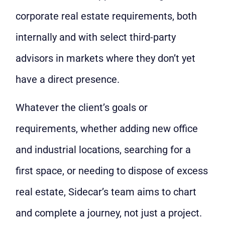
corporate real estate requirements, both
internally and with select third-party
advisors in markets where they don’t yet
have a direct presence.
Whatever the client’s goals or
requirements, whether adding new office
and industrial locations, searching for a
first space, or needing to dispose of excess
real estate, Sidecar’s team aims to chart
and complete a journey, not just a project.