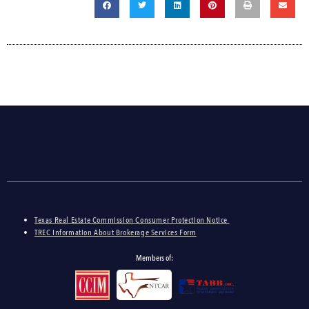
Texas Real Estate Commission Consumer Protection Notice
TREC Information About Brokerage Services Form
Members of: