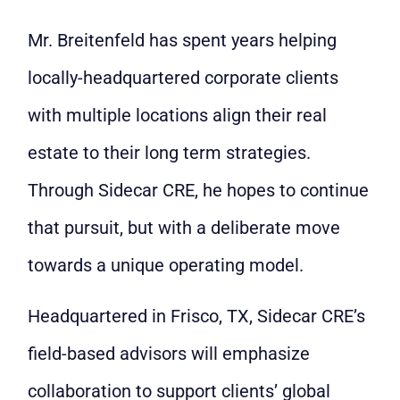
Mr. Breitenfeld has spent years helping
locally-headquartered corporate clients
with multiple locations align their real
estate to their long term strategies.
Through Sidecar CRE, he hopes to continue
that pursuit, but with a deliberate move
towards a unique operating model.
Headquartered in Frisco, TX, Sidecar CRE’s
field-based advisors will emphasize
collaboration to support clients’ global