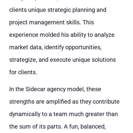
clients unique strategic planning and
project management skills. This
experience molded his ability to analyze
market data, identify opportunities,
strategize, and execute unique solutions
for clients.
In the Sidecar agency model, these
strengths are amplified as they contribute
dynamically to a team much greater than
the sum of its parts. A fun, balanced,