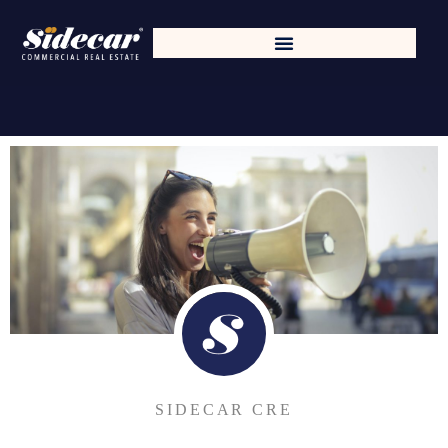
SIDECAR CRE