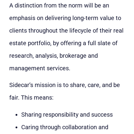
A distinction from the norm will be an
emphasis on delivering long-term value to
clients throughout the lifecycle of their real
estate portfolio, by offering a full slate of
research, analysis, brokerage and
management services.
Sidecar’s mission is to share, care, and be
fair. This means:
Sharing responsibility and success
Caring through collaboration and