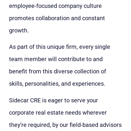
employee-focused company culture
promotes collaboration and constant
growth.
As part of this unique firm, every single
team member will contribute to and
benefit from this diverse collection of
skills, personalities, and experiences.
Sidecar CRE is eager to serve your
corporate real estate needs wherever
they’re required, by our field-based advisors