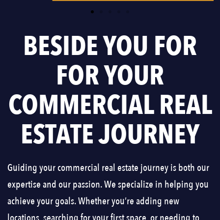
BESIDE YOU FOR
FOR YOUR
COMMERCIAL REAL
ESTATE JOURNEY
Guiding your commercial real estate journey is both our
expertise and our passion. We specialize in helping you
achieve your goals. Whether you’re adding new
locations, searching for your first space, or needing to