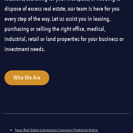
dispose of excess real estate, our team is here for you
every step of the way. Let us assist you in leasing,
purchasing or selling the right office, medical,
industrial, retail or land properties for your business or
investment needs.
Who We Are
Texas Real Estate Commission Consumer Protection Notice